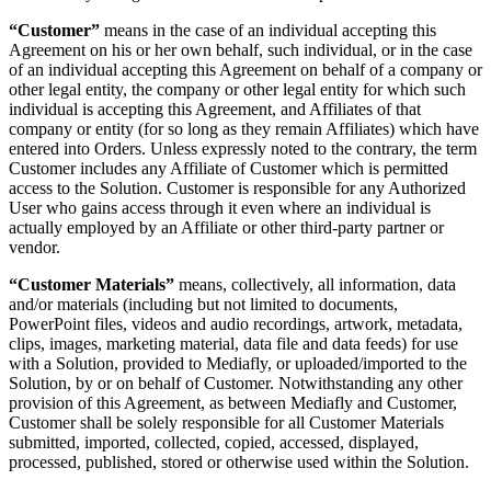
“Customer”
means in the case of an individual accepting this
Agreement on his or her own behalf, such individual, or in the case
of an individual accepting this Agreement on behalf of a company or
other legal entity, the company or other legal entity for which such
individual is accepting this Agreement, and Affiliates of that
company or entity (for so long as they remain Affiliates) which have
entered into Orders. Unless expressly noted to the contrary, the term
Customer includes any Affiliate of Customer which is permitted
access to the Solution. Customer is responsible for any Authorized
User who gains access through it even where an individual is
actually employed by an Affiliate or other third-party partner or
vendor.
“Customer Materials”
means, collectively, all information, data
and/or materials (including but not limited to documents,
PowerPoint files, videos and audio recordings, artwork, metadata,
clips, images, marketing material, data file and data feeds) for use
with a Solution, provided to Mediafly, or uploaded/imported to the
Solution, by or on behalf of Customer. Notwithstanding any other
provision of this Agreement, as between Mediafly and Customer,
Customer shall be solely responsible for all Customer Materials
submitted, imported, collected, copied, accessed, displayed,
processed, published, stored or otherwise used within the Solution.