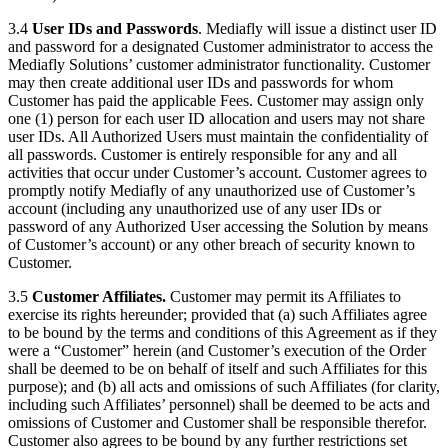
3.4
User IDs and Passwords
. Mediafly will issue a distinct user ID
and password for a designated Customer administrator to access the
Mediafly Solutions’ customer administrator functionality. Customer
may then create additional user IDs and passwords for whom
Customer has paid the applicable Fees. Customer may assign only
one (1) person for each user ID allocation and users may not share
user IDs. All Authorized Users must maintain the confidentiality of
all passwords. Customer is entirely responsible for any and all
activities that occur under Customer’s account. Customer agrees to
promptly notify Mediafly of any unauthorized use of Customer’s
account (including any unauthorized use of any user IDs or
password of any Authorized User accessing the Solution by means
of Customer’s account) or any other breach of security known to
Customer.
3.5
Customer Affiliates.
Customer may permit its Affiliates to
exercise its rights hereunder; provided that (a) such Affiliates agree
to be bound by the terms and conditions of this Agreement as if they
were a “Customer” herein (and Customer’s execution of the Order
shall be deemed to be on behalf of itself and such Affiliates for this
purpose); and (b) all acts and omissions of such Affiliates (for clarity,
including such Affiliates’ personnel) shall be deemed to be acts and
omissions of Customer and Customer shall be responsible therefor.
Customer also agrees to be bound by any further restrictions set