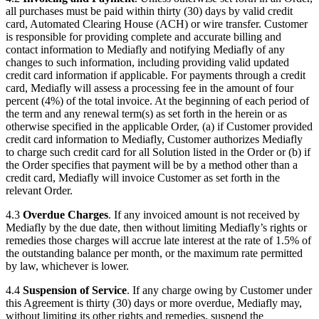
all purchases must be paid within thirty (30) days by valid credit
card, Automated Clearing House (ACH) or wire transfer. Customer
is responsible for providing complete and accurate billing and
contact information to Mediafly and notifying Mediafly of any
changes to such information, including providing valid updated
credit card information if applicable. For payments through a credit
card, Mediafly will assess a processing fee in the amount of four
percent (4%) of the total invoice. At the beginning of each period of
the term and any renewal term(s) as set forth in the herein or as
otherwise specified in the applicable Order, (a) if Customer provided
credit card information to Mediafly, Customer authorizes Mediafly
to charge such credit card for all Solution listed in the Order or (b) if
the Order specifies that payment will be by a method other than a
credit card, Mediafly will invoice Customer as set forth in the
relevant Order.
4.3
Overdue Charges
. If any invoiced amount is not received by
Mediafly by the due date, then without limiting Mediafly’s rights or
remedies those charges will accrue late interest at the rate of 1.5% of
the outstanding balance per month, or the maximum rate permitted
by law, whichever is lower.
4.4
Suspension of Service
. If any charge owing by Customer under
this Agreement is thirty (30) days or more overdue, Mediafly may,
without limiting its other rights and remedies, suspend the