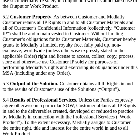
use such Mediafly IP solely in conjunction with its anticipated use of
the Output or Work Product.
5.2
Customer Property
. As between Customer and Mediafly,
Customer retains all IP Rights in and to all Customer Materials and
all of Customer’s Confidential Information (collectively, “Customer
IP”) shall be and remain vested in Customer. Without limiting
Customer’s obligations for its Customer Materials, Customer hereby
grants to Mediafly a limited, royalty free, fully paid up, non-
exclusive, worldwide (unless otherwise expressly stated in the
applicable Order) right and license to access, collect, copy, process,
store and otherwise use Customer IP solely for purposes of
performing Mediafly’s rights and exercising its obligations under this
MSA (including under any Order).
5.3
Output of the Solution.
Customer obtains all IP Rights in and
to the results of Customer’s use of the Solutions (“Output”).
5.4
Results of Professional Services.
Unless the Parties expressly
agree otherwise in a particular SOW, Customer obtains all IP Rights
in and to the deliverables created, developed or reduced to practice
by Mediafly in connection with the Professional Services (“Work
Product”). To the extent necessary, Mediafly assigns to Customer
the entire right, title and interest for the entire world in and to all
Work Product.