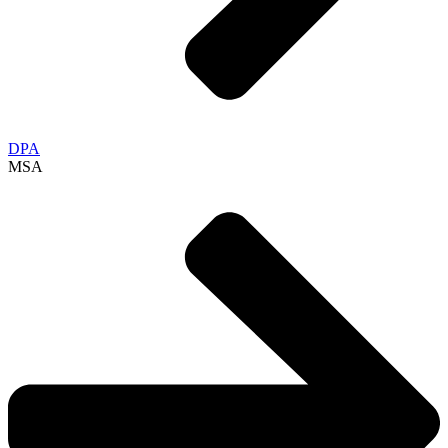
DPA
MSA