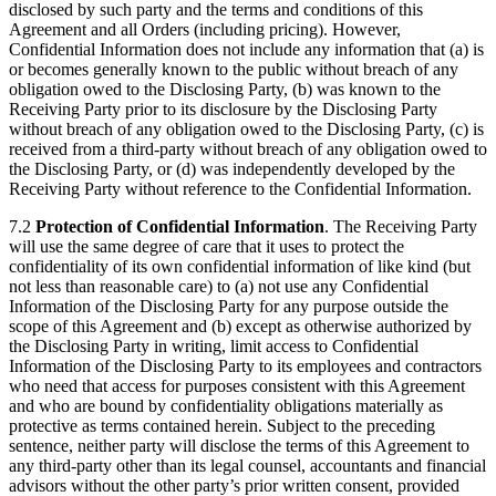
disclosed by such party and the terms and conditions of this
Agreement and all Orders (including pricing). However,
Confidential Information does not include any information that (a) is
or becomes generally known to the public without breach of any
obligation owed to the Disclosing Party, (b) was known to the
Receiving Party prior to its disclosure by the Disclosing Party
without breach of any obligation owed to the Disclosing Party, (c) is
received from a third-party without breach of any obligation owed to
the Disclosing Party, or (d) was independently developed by the
Receiving Party without reference to the Confidential Information.
7.2
Protection of Confidential Information
. The Receiving Party
will use the same degree of care that it uses to protect the
confidentiality of its own confidential information of like kind (but
not less than reasonable care) to (a) not use any Confidential
Information of the Disclosing Party for any purpose outside the
scope of this Agreement and (b) except as otherwise authorized by
the Disclosing Party in writing, limit access to Confidential
Information of the Disclosing Party to its employees and contractors
who need that access for purposes consistent with this Agreement
and who are bound by confidentiality obligations materially as
protective as terms contained herein. Subject to the preceding
sentence, neither party will disclose the terms of this Agreement to
any third-party other than its legal counsel, accountants and financial
advisors without the other party’s prior written consent, provided