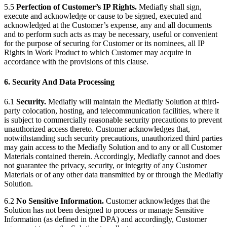
5.5
Perfection of Customer’s IP Rights.
Mediafly shall sign,
execute and acknowledge or cause to be signed, executed and
acknowledged at the Customer’s expense, any and all documents
and to perform such acts as may be necessary, useful or convenient
for the purpose of securing for Customer or its nominees, all IP
Rights in Work Product to which Customer may acquire in
accordance with the provisions of this clause.
6. Security And Data Processing
6.1
Security.
Mediafly will maintain the Mediafly Solution at third-
party colocation, hosting, and telecommunication facilities, where it
is subject to commercially reasonable security precautions to prevent
unauthorized access thereto. Customer acknowledges that,
notwithstanding such security precautions, unauthorized third parties
may gain access to the Mediafly Solution and to any or all Customer
Materials contained therein. Accordingly, Mediafly cannot and does
not guarantee the privacy, security, or integrity of any Customer
Materials or of any other data transmitted by or through the Mediafly
Solution.
6.2
No Sensitive Information.
Customer acknowledges that the
Solution has not been designed to process or manage Sensitive
Information (as defined in the DPA) and accordingly, Customer