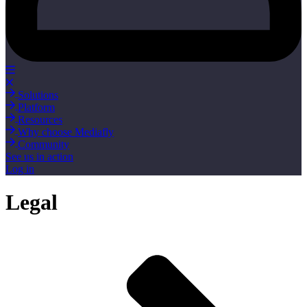
Solutions
Platform
Resources
Why choose Mediafly
Community
See us in action
Log in
Legal