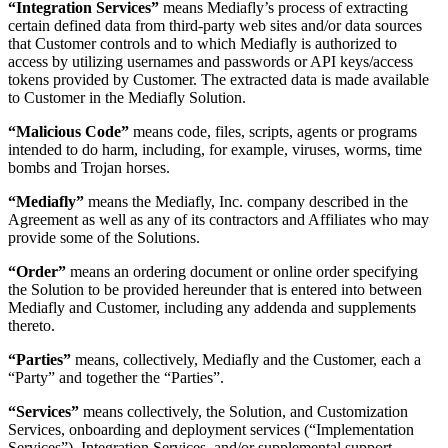
“Integration Services”
means Mediafly’s process of extracting
certain defined data from third-party web sites and/or data sources
that Customer controls and to which Mediafly is authorized to
access by utilizing usernames and passwords or API keys/access
tokens provided by Customer. The extracted data is made available
to Customer in the Mediafly Solution.
“Malicious Code”
means code, files, scripts, agents or programs
intended to do harm, including, for example, viruses, worms, time
bombs and Trojan horses.
“Mediafly”
means the Mediafly, Inc. company described in the
Agreement as well as any of its contractors and Affiliates who may
provide some of the Solutions.
“Order”
means an ordering document or online order specifying
the Solution to be provided hereunder that is entered into between
Mediafly and Customer, including any addenda and supplements
thereto.
“Parties”
means, collectively, Mediafly and the Customer, each a
“Party” and together the “Parties”.
“Services”
means collectively, the Solution, and Customization
Services, onboarding and deployment services (“Implementation
Services”), Integration Services, and/or supplemental support