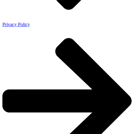
Privacy Policy