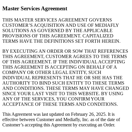
Master Services Agreement
THIS MASTER SERVICES AGREEMENT GOVERNS
CUSTOMER’S ACQUISITION AND USE OF MEDIAFLY
SOLUTIONS AS GOVERNED BY THE APPLICABLE
PROVISIONS OF THIS AGREEMENT. CAPITALIZED
TERMS HAVE THE DEFINITIONS SET FORTH HEREIN.
BY EXECUTING AN ORDER OR SOW THAT REFERENCES
THIS AGREEMENT, CUSTOMER AGREES TO THE TERMS
OF THIS AGREEMENT. IF THE INDIVIDUAL ACCEPTING
THIS AGREEMENT IS ACCEPTING ON BEHALF OF A
COMPANY OR OTHER LEGAL ENTITY, SUCH
INDIVIDUAL REPRESENTS THAT HE OR SHE HAS THE
AUTHORITY TO BIND SUCH ENTITY TO THESE TERMS
AND CONDITIONS. THESE TERMS MAY HAVE CHANGED
SINCE YOUR LAST VISIT TO THIS WEBSITE. BY USING
ANY OF THE SERVICES, YOU CONFIRM YOUR
ACCEPTANCE OF THESE TERMS AND CONDITIONS.
This Agreement was last updated on February 26, 2025. It is
effective between Customer and Mediafly, Inc. as of the date of
Customer’s accepting this Agreement by executing an Order.