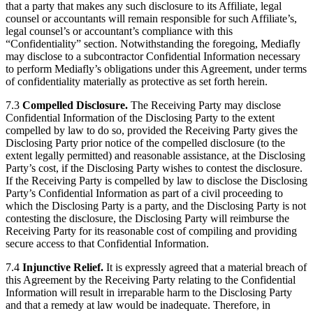
that a party that makes any such disclosure to its Affiliate, legal
counsel or accountants will remain responsible for such Affiliate’s,
legal counsel’s or accountant’s compliance with this
“Confidentiality” section. Notwithstanding the foregoing, Mediafly
may disclose to a subcontractor Confidential Information necessary
to perform Mediafly’s obligations under this Agreement, under terms
of confidentiality materially as protective as set forth herein.
7.3
Compelled Disclosure.
The Receiving Party may disclose
Confidential Information of the Disclosing Party to the extent
compelled by law to do so, provided the Receiving Party gives the
Disclosing Party prior notice of the compelled disclosure (to the
extent legally permitted) and reasonable assistance, at the Disclosing
Party’s cost, if the Disclosing Party wishes to contest the disclosure.
If the Receiving Party is compelled by law to disclose the Disclosing
Party’s Confidential Information as part of a civil proceeding to
which the Disclosing Party is a party, and the Disclosing Party is not
contesting the disclosure, the Disclosing Party will reimburse the
Receiving Party for its reasonable cost of compiling and providing
secure access to that Confidential Information.
7.4
Injunctive Relief.
It is expressly agreed that a material breach of
this Agreement by the Receiving Party relating to the Confidential
Information will result in irreparable harm to the Disclosing Party
and that a remedy at law would be inadequate. Therefore, in