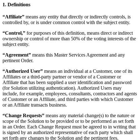
1. Definitions
“Affiliate”
means any entity that directly or indirectly controls, is
controlled by, or is under common control with the subject entity.
“Control,”
for purposes of this definition, means direct or indirect
ownership or control of more than 50% of the voting interests of the
subject entity.
“Agreement”
means this Master Services Agreement and any
pertinent Order.
“Authorized User”
means an individual at a Customer, one of its
Affiliates or a third-party partner or vendor of a Customer or
Affiliate that has been supplied a user identification and password
(for Solution utilizing authentication). Authorized Users may
include, for example, employees, consultants, contractors and agents
of Customer or an Affiliate, and third parties with which Customer
or an Affiliate transacts business.
“Change Requests”
means any material change(s) to the nature or
scope of the Solution to be provided or to be performed as set forth
in an Order. Each Change Request must be agreed to in writing that
is signed by an authorized representative of each party which shall
set forth any changes to the Solution and the pertinent fees.