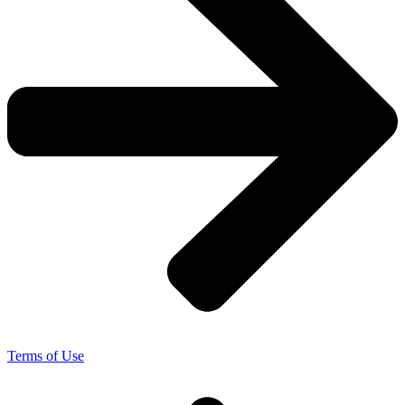
Terms of Use