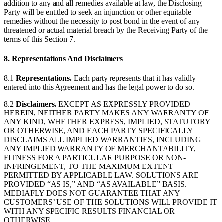
addition to any and all remedies available at law, the Disclosing
Party will be entitled to seek an injunction or other equitable
remedies without the necessity to post bond in the event of any
threatened or actual material breach by the Receiving Party of the
terms of this Section 7.
8. Representations And Disclaimers
8.1
Representations.
Each party represents that it has validly
entered into this Agreement and has the legal power to do so.
8.2
Disclaimers.
EXCEPT AS EXPRESSLY PROVIDED
HEREIN, NEITHER PARTY MAKES ANY WARRANTY OF
ANY KIND, WHETHER EXPRESS, IMPLIED, STATUTORY
OR OTHERWISE, AND EACH PARTY SPECIFICALLY
DISCLAIMS ALL IMPLIED WARRANTIES, INCLUDING
ANY IMPLIED WARRANTY OF MERCHANTABILITY,
FITNESS FOR A PARTICULAR PURPOSE OR NON-
INFRINGEMENT, TO THE MAXIMUM EXTENT
PERMITTED BY APPLICABLE LAW. SOLUTIONS ARE
PROVIDED “AS IS,” AND “AS AVAILABLE” BASIS.
MEDIAFLY DOES NOT GUARANTEE THAT ANY
CUSTOMERS’ USE OF THE SOLUTIONS WILL PROVIDE IT
WITH ANY SPECIFIC RESULTS FINANCIAL OR
OTHERWISE.