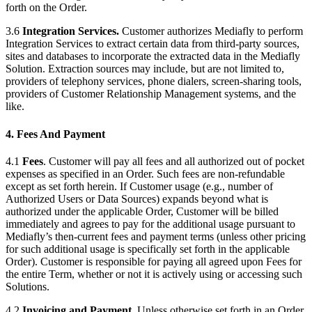
forth on the Order.
3.6
Integration Services.
Customer authorizes Mediafly to perform
Integration Services to extract certain data from third-party sources,
sites and databases to incorporate the extracted data in the Mediafly
Solution. Extraction sources may include, but are not limited to,
providers of telephony services, phone dialers, screen-sharing tools,
providers of Customer Relationship Management systems, and the
like.
4. Fees And Payment
4.1
Fees
. Customer will pay all fees and all authorized out of pocket
expenses as specified in an Order. Such fees are non-refundable
except as set forth herein. If Customer usage (e.g., number of
Authorized Users or Data Sources) expands beyond what is
authorized under the applicable Order, Customer will be billed
immediately and agrees to pay for the additional usage pursuant to
Mediafly’s then-current fees and payment terms (unless other pricing
for such additional usage is specifically set forth in the applicable
Order). Customer is responsible for paying all agreed upon Fees for
the entire Term, whether or not it is actively using or accessing such
Solutions.
4.2
Invoicing and Payment
. Unless otherwise set forth in an Order,