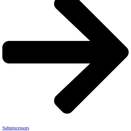
Subprocessors