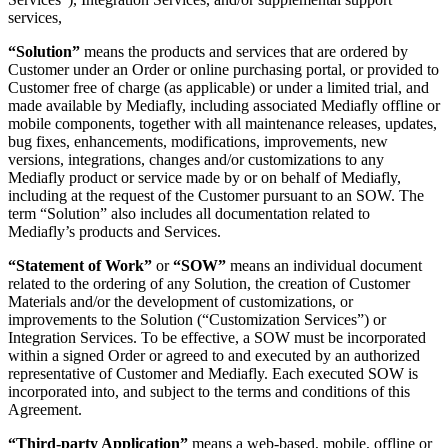
services,
“Solution”
means the products and services that are ordered by
Customer under an Order or online purchasing portal, or provided to
Customer free of charge (as applicable) or under a limited trial, and
made available by Mediafly, including associated Mediafly offline or
mobile components, together with all maintenance releases, updates,
bug fixes, enhancements, modifications, improvements, new
versions, integrations, changes and/or customizations to any
Mediafly product or service made by or on behalf of Mediafly,
including at the request of the Customer pursuant to an SOW. The
term “Solution” also includes all documentation related to
Mediafly’s products and Services.
“Statement of Work”
or
“SOW”
means an individual document
related to the ordering of any Solution, the creation of Customer
Materials and/or the development of customizations, or
improvements to the Solution (“Customization Services”) or
Integration Services. To be effective, a SOW must be incorporated
within a signed Order or agreed to and executed by an authorized
representative of Customer and Mediafly. Each executed SOW is
incorporated into, and subject to the terms and conditions of this
Agreement.
“Third-party Application”
means a web-based, mobile, offline or