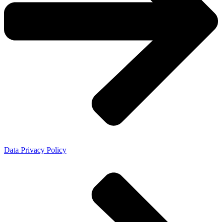
Data Privacy Policy