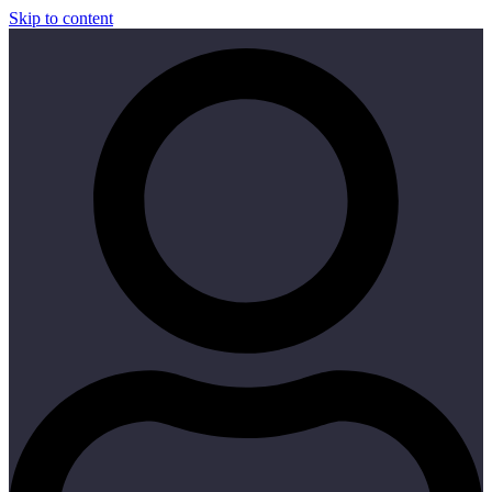
Skip to content