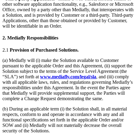
other software application functionality, e.g., Salesforce or Microsoft
Office, owned by a party other than Mediafly, that interoperates with
a Solution, and is provided by Customer or a third-party. Third-party
Applications, other than those obtained or provided by Customer,
will be identifiable in an Order.
2. Mediafly Responsibilities
2.1
Provision of Purchased Solutions.
(a) Mediafly will (i) make the Solution available to Customer
pursuant to the applicable Order and this Agreement, (ii) support the
Solution subject to the terms of the Service Level Agreement (the
“SLA”) set forth at
www.mediafly.com/legal/sla
, and (iii) comply
with all applicable laws, rules, and regulations governing Mediafly’s
responsibilities under this Agreement. In the event the Parties agree
that Mediafly will provide supplemental support, the Parties will
complete a Change Request demonstrating the same.
(b) During an applicable term (i) the Solution shall, in all material
respects, conform to and operate in accordance with any and all
functional specifications set forth in the applicable Order and/or
SOW and (ii) Mediafly will not materially decrease the overall
security of the Solutions.