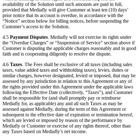
availability of the Solution until such amounts are paid in full,
provided that Mediafly will give Customer at least ten (10) days’
prior notice that its account is overdue, in accordance with the
“Notice” section below for billing notices, before suspending the
Customer’s access to the Solution.
4.5
Payment Disputes
. Mediafly will not exercise its rights under
the “Overdue Charges” or “Suspension of Service” section above if
Customer is disputing the applicable charges reasonably and in good
faith and is cooperating diligently to resolve the dispute.
4.6
Taxes
. The Fees shall be exclusive of all taxes (including sales
taxes, value added taxes and withholding taxes), levies, duties or
similar charges, however designated, levied or imposed, that may be
assessed by any jurisdiction in relation to this Agreement or any of
the rights provided under this Agreement under the applicable laws
following the Effective Date (collectively, “Taxes”), and Customer
shall be responsible for (and shall promptly pay or reimburse
Mediafly for, as applicable) any and all such Taxes as may be
assessed against Mediafly, during the term of this Agreement or
subsequent to the effective date of expiration or termination hereof,
which are levied or imposed by reason of the performance by
Mediafly or Customer or exercise of any rights thereof, other than
any Taxes based on Mediafly’s net income.