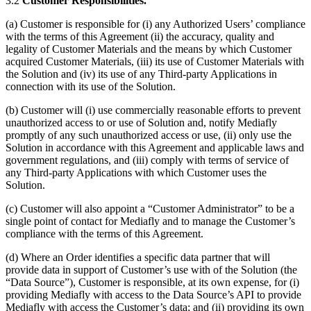
3.2
Customer Responsibilities.
(a) Customer is responsible for (i) any Authorized Users’ compliance
with the terms of this Agreement (ii) the accuracy, quality and
legality of Customer Materials and the means by which Customer
acquired Customer Materials, (iii) its use of Customer Materials with
the Solution and (iv) its use of any Third-party Applications in
connection with its use of the Solution.
(b) Customer will (i) use commercially reasonable efforts to prevent
unauthorized access to or use of Solution and, notify Mediafly
promptly of any such unauthorized access or use, (ii) only use the
Solution in accordance with this Agreement and applicable laws and
government regulations, and (iii) comply with terms of service of
any Third-party Applications with which Customer uses the
Solution.
(c) Customer will also appoint a “Customer Administrator” to be a
single point of contact for Mediafly and to manage the Customer’s
compliance with the terms of this Agreement.
(d) Where an Order identifies a specific data partner that will
provide data in support of Customer’s use with of the Solution (the
“Data Source”), Customer is responsible, at its own expense, for (i)
providing Mediafly with access to the Data Source’s API to provide
Mediafly with access the Customer’s data; and (ii) providing its own