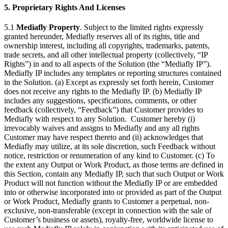
5. Proprietary Rights And Licenses
5.1
Mediafly Property
. Subject to the limited rights expressly
granted hereunder, Mediafly reserves all of its rights, title and
ownership interest, including all copyrights, trademarks, patents,
trade secrets, and all other intellectual property (collectively, “IP
Rights”) in and to all aspects of the Solution (the “Mediafly IP”).
Mediafly IP includes any templates or reporting structures contained
in the Solution. (a) Except as expressly set forth herein, Customer
does not receive any rights to the Mediafly IP. (b) Mediafly IP
includes any suggestions, specifications, comments, or other
feedback (collectively, “Feedback”) that Customer provides to
Mediafly with respect to any Solution. Customer hereby (i)
irrevocably waives and assigns to Mediafly and any all rights
Customer may have respect thereto and (ii) acknowledges that
Mediafly may utilize, at its sole discretion, such Feedback without
notice, restriction or renumeration of any kind to Customer. (c) To
the extent any Output or Work Product, as those terms are defined in
this Section, contain any Mediafly IP, such that such Output or Work
Product will not function without the Mediafly IP or are embedded
into or otherwise incorporated into or provided as part of the Output
or Work Product, Mediafly grants to Customer a perpetual, non-
exclusive, non-transferable (except in connection with the sale of
Customer’s business or assets), royalty-free, worldwide license to