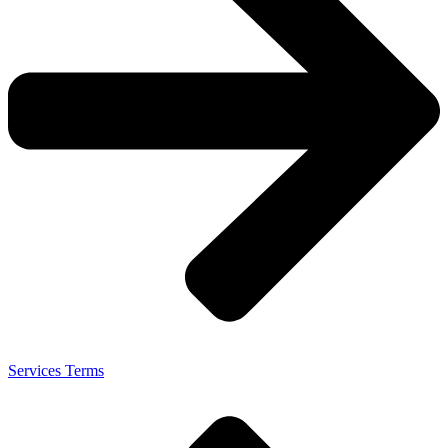
Services Terms