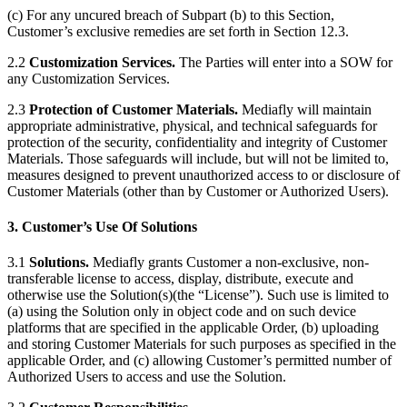
(c) For any uncured breach of Subpart (b) to this Section,
Customer’s exclusive remedies are set forth in Section 12.3.
2.2
Customization Services.
The Parties will enter into a SOW for
any Customization Services.
2.3
Protection of Customer Materials.
Mediafly will maintain
appropriate administrative, physical, and technical safeguards for
protection of the security, confidentiality and integrity of Customer
Materials. Those safeguards will include, but will not be limited to,
measures designed to prevent unauthorized access to or disclosure of
Customer Materials (other than by Customer or Authorized Users).
3. Customer’s Use Of Solutions
3.1
Solutions.
Mediafly grants Customer a non-exclusive, non-
transferable license to access, display, distribute, execute and
otherwise use the Solution(s)(the “License”). Such use is limited to
(a) using the Solution only in object code and on such device
platforms that are specified in the applicable Order, (b) uploading
and storing Customer Materials for such purposes as specified in the
applicable Order, and (c) allowing Customer’s permitted number of
Authorized Users to access and use the Solution.