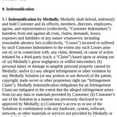
9. Indemnification
9.1
Indemnification by Mediafly.
Mediafly shall defend, indemnify
and hold Customer and its officers, members, directors, employees,
agents, and representatives (collectively, “Customer Indemnitees”)
harmless from and against all costs, claims, demands, losses,
expenses and liabilities of any nature whatsoever, including
reasonable attorney fees (collectively, “Losses”) incurred or suffered
by such Customer Indemnitees to the extent any such Losses arise
out of, or in connection with, any claim, demand, or cause of action
initiated by a third-party (each, a “Claim”) based upon or arising out
of: (a) Mediafly’s gross negligence or willful misconduct; (b)
personal injury or damage to tangible personal property caused by
Mediafly; and/or (c) any alleged infringement or other violation by
any Mediafly Solution (or any portion or use thereof) of the patent,
copyright, trade secret or other proprietary right (an “Infringement
Claim”). Mediafly indemnification obligations for an Infringement
Claim are mitigated to the extent that the alleged infringement arises
from (a) any data or materials provided by Customer; (b) Customer’s
use of the Solution in a manner not previously disclosed to or
approved by Mediafly; (c) Customer’s access to or use of the
Solutions in combination with any hardware, system, software,
network, or other materials or services not provided by Mediafly or