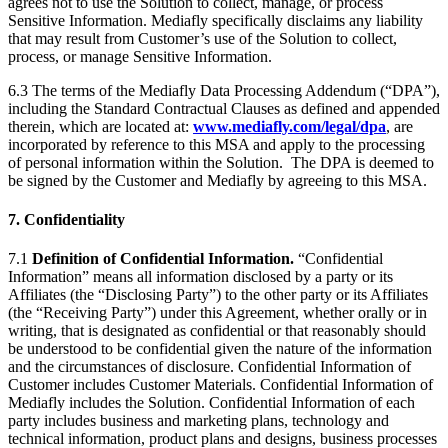
agrees not to use the Solution to collect, manage, or process
Sensitive Information. Mediafly specifically disclaims any liability
that may result from Customer’s use of the Solution to collect,
process, or manage Sensitive Information.
6.3 The terms of the Mediafly Data Processing Addendum (“DPA”),
including the Standard Contractual Clauses as defined and appended
therein, which are located at:
www.mediafly.com/legal/dpa
,
are
incorporated by reference to this MSA and apply to the processing
of personal information within the Solution. The DPA is deemed to
be signed by the Customer and Mediafly by agreeing to this MSA.
7. Confidentiality
7.1
Definition of Confidential Information.
“Confidential
Information” means all information disclosed by a party or its
Affiliates (the “Disclosing Party”) to the other party or its Affiliates
(the “Receiving Party”) under this Agreement, whether orally or in
writing, that is designated as confidential or that reasonably should
be understood to be confidential given the nature of the information
and the circumstances of disclosure. Confidential Information of
Customer includes Customer Materials. Confidential Information of
Mediafly includes the Solution. Confidential Information of each
party includes business and marketing plans, technology and
technical information, product plans and designs, business processes