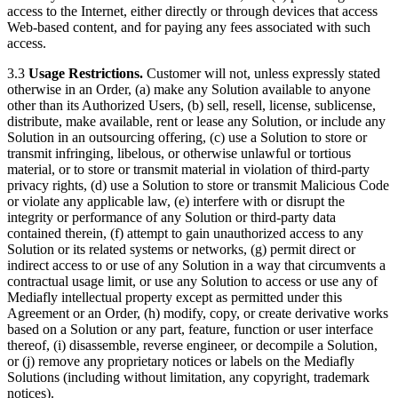
access to the Internet, either directly or through devices that access
Web-based content, and for paying any fees associated with such
access.
3.3
Usage Restrictions.
Customer will not, unless expressly stated
otherwise in an Order, (a) make any Solution available to anyone
other than its Authorized Users, (b) sell, resell, license, sublicense,
distribute, make available, rent or lease any Solution, or include any
Solution in an outsourcing offering, (c) use a Solution to store or
transmit infringing, libelous, or otherwise unlawful or tortious
material, or to store or transmit material in violation of third-party
privacy rights, (d) use a Solution to store or transmit Malicious Code
or violate any applicable law, (e) interfere with or disrupt the
integrity or performance of any Solution or third-party data
contained therein, (f) attempt to gain unauthorized access to any
Solution or its related systems or networks, (g) permit direct or
indirect access to or use of any Solution in a way that circumvents a
contractual usage limit, or use any Solution to access or use any of
Mediafly intellectual property except as permitted under this
Agreement or an Order, (h) modify, copy, or create derivative works
based on a Solution or any part, feature, function or user interface
thereof, (i) disassemble, reverse engineer, or decompile a Solution,
or (j) remove any proprietary notices or labels on the Mediafly
Solutions (including without limitation, any copyright, trademark
notices).