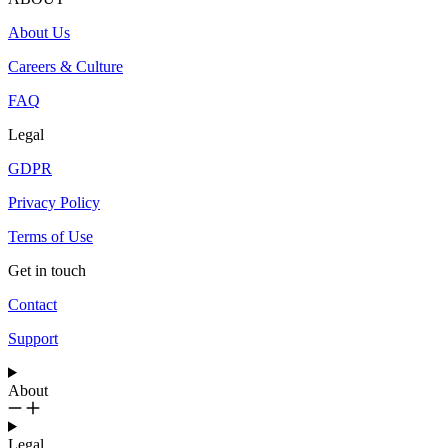
About Us
Careers & Culture
FAQ
Legal
GDPR
Privacy Policy
Terms of Use
Get in touch
Contact
Support
About
Legal