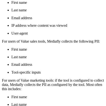
First name
Last name
Email address
IP address where content was viewed
User-agent
For users of Value sales tools, Mediafly collects the following PII:
First name
Last name
Email address
Tool-specific inputs
For users of Value marketing tools: if the tool is configured to collect
data, Mediafly collects the PII as configured by the tool. Most often
this includes:
First name
Last name