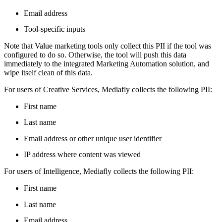
Email address
Tool-specific inputs
Note that Value marketing tools only collect this PII if the tool was
configured to do so. Otherwise, the tool will push this data
immediately to the integrated Marketing Automation solution, and
wipe itself clean of this data.
For users of Creative Services, Mediafly collects the following PII:
First name
Last name
Email address or other unique user identifier
IP address where content was viewed
For users of Intelligence, Mediafly collects the following PII:
First name
Last name
Email address