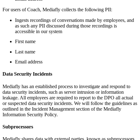
For users of Coach, Mediafly collects the following PII:
Ingests recordings of conversations made by employees, and
as such any PII discussed during those recordings is
accessible in our system
First name
Last name
Email address
Data Security Incidents
Mediafly has an established process to investigate and respond to
data security incidents, such as server intrusion or information
leakage. All employees are required to report to the DPO all actual
or suspected data security incidents. We will follow the guidelines as
outlined in the Incident Management section of the Mediafly
Information Security Policy.
Subprocessors
Mediafly shares data with external parties, known as subprocessors.