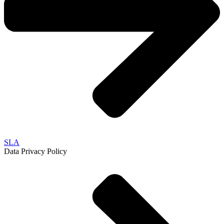
SLA
Data Privacy Policy