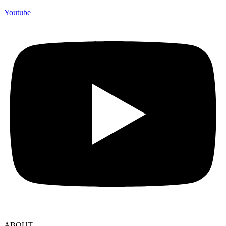
Youtube
ABOUT