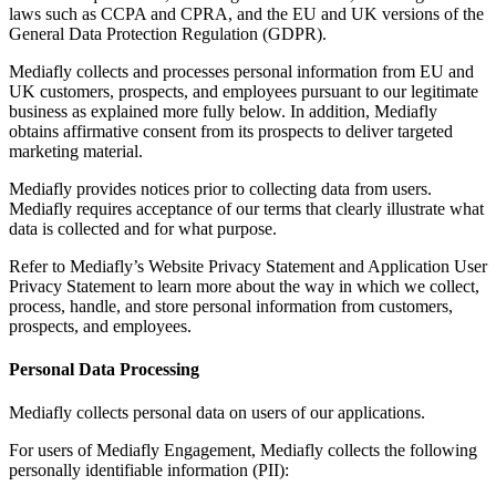
laws such as CCPA and CPRA, and the EU and UK versions of the
General Data Protection Regulation (GDPR).
Mediafly collects and processes personal information from EU and
UK customers, prospects, and employees pursuant to our legitimate
business as explained more fully below. In addition, Mediafly
obtains affirmative consent from its prospects to deliver targeted
marketing material.
Mediafly provides notices prior to collecting data from users.
Mediafly requires acceptance of our terms that clearly illustrate what
data is collected and for what purpose.
Refer to Mediafly’s Website Privacy Statement and Application User
Privacy Statement to learn more about the way in which we collect,
process, handle, and store personal information from customers,
prospects, and employees.
Personal Data Processing
Mediafly collects personal data on users of our applications.
For users of Mediafly Engagement, Mediafly collects the following
personally identifiable information (PII):