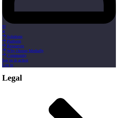
Solutions
Platform
Resources
Why choose Mediafly
Community
See us in action
Log in
Legal