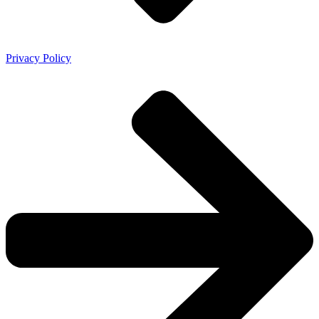
Privacy Policy