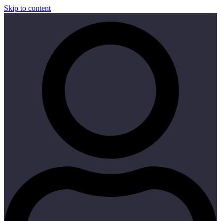
Skip to content