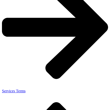
Services Terms