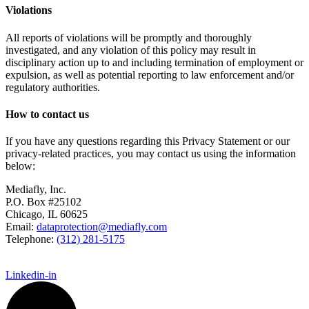
Violations
All reports of violations will be promptly and thoroughly
investigated, and any violation of this policy may result in
disciplinary action up to and including termination of employment or
expulsion, as well as potential reporting to law enforcement and/or
regulatory authorities.
How to contact us
If you have any questions regarding this Privacy Statement or our
privacy-related practices, you may contact us using the information
below:
Mediafly, Inc.
P.O. Box #25102
Chicago, IL 60625
Email:
dataprotection@mediafly.com
Telephone:
(312) 281-5175
Linkedin-in