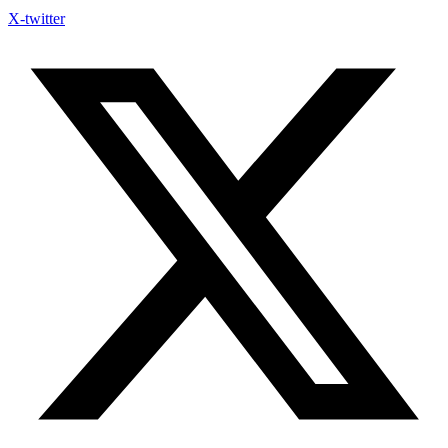
X-twitter