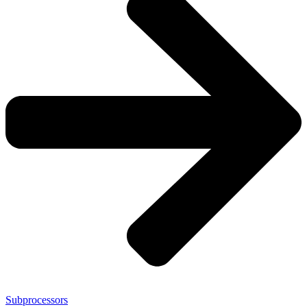
Subprocessors