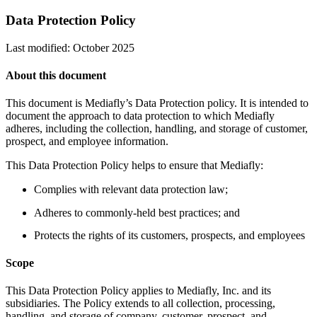
Data Protection Policy
Last modified: October 2025
About this document
This document is Mediafly’s Data Protection policy. It is intended to
document the approach to data protection to which Mediafly
adheres, including the collection, handling, and storage of customer,
prospect, and employee information.
This Data Protection Policy helps to ensure that Mediafly:
Complies with relevant data protection law;
Adheres to commonly-held best practices; and
Protects the rights of its customers, prospects, and employees
Scope
This Data Protection Policy applies to Mediafly, Inc. and its
subsidiaries. The Policy extends to all collection, processing,
handling, and storage of company, customer, prospect, and