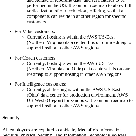
performed in the US. It is on our roadmap to allow full
verticalization of our technology offering, so that all
components can reside in another region for specific
customers.
For Value customers:
Currently, hosting is within the AWS US-East
(Northern Virginia) data center. It is on our roadmap to
support hosting in other AWS regions.
For Coach customers:
Currently, hosting is within the AWS US-East
(Northern Virginia and Ohio) data centers. It is on our
roadmap to support hosting in other AWS regions.
For Intelligence customers:
Currently, all hosting is within the AWS US-East
(Ohio) data center for production environment, AWS
US-West (Oregon) for sandbox. It is on our roadmap to
support hosting in other AWS regions.
Security
All employees are required to abide by Mediafly’s Information
Security, Physical Security, and Information Technology Policies.