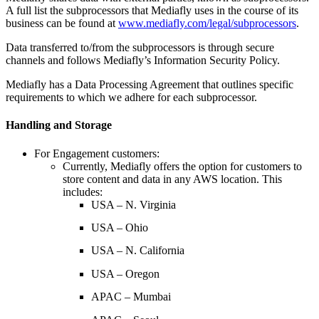
A full list the subprocessors that Mediafly uses in the course of its
business can be found at
www.mediafly.com/legal/subprocessors
.
Data transferred to/from the subprocessors is through secure
channels and follows Mediafly’s Information Security Policy.
Mediafly has a Data Processing Agreement that outlines specific
requirements to which we adhere for each subprocessor.
Handling and Storage
For Engagement customers:
Currently, Mediafly offers the option for customers to
store content and data in any AWS location. This
includes:
USA – N. Virginia
USA – Ohio
USA – N. California
USA – Oregon
APAC – Mumbai