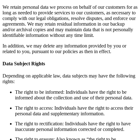
We retain personal data we process on behalf of our customers for as
long as needed to provide services to our customers, as necessary to
comply with our legal obligations, resolve disputes, and enforce our
agreements. We may retain residual information in our backup
and/or archival copies and may maintain data that is not personally
identifiable information without any time limit.
In addition, we may delete any information provided by you or
related to you, pursuant to our policies as then in effect.
Data Subject Rights
Depending on applicable law, data subjects may have the following
rights:
The right to be informed: Individuals have the right to be
informed about the collection and use of their personal data.
The right to access: Individuals have the right to access their
personal data and supplementary information.
The right to rectification: Individuals have the right to have
inaccurate personal information corrected or completed.
The right to erasure: Also known as “the right to be