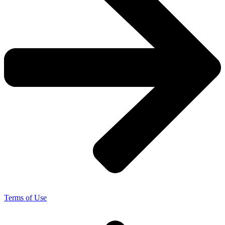
Terms of Use