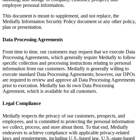
employee personal information.
This document is meant to supplement, and not replace, the
Mediafly Information Security Policy document or any other policy,
plan or presentation.
Data Processing Agreements
From time to time, our customers may request that we execute Data
Processing Agreements, which generally require Mediafly to follow
specific collection and processing instructions relating to personal
information from our customers. Mediafly is generally willing to
execute standard Data Processing Agreements; however, our DPOs
are required to review and approve all Data Processing Agreements
prior to execution. Mediafly has its own Data Processing
Agreement, which is available for all customers.
Legal Compliance
Mediafly respects the privacy of our customers, prospects, and
employees, and is committed to protecting the personal information
we collect, process, and store about them. To that end, Mediafly
endeavors to achieve compliance with applicable privacy-related
laws and requirements, including U.S.-based law, U.S.-stage-based