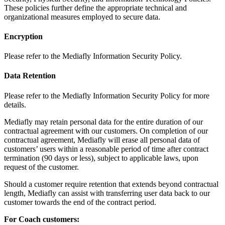
These policies further define the appropriate technical and
organizational measures employed to secure data.
Encryption
Please refer to the Mediafly Information Security Policy.
Data Retention
Please refer to the Mediafly Information Security Policy for more
details.
Mediafly may retain personal data for the entire duration of our
contractual agreement with our customers. On completion of our
contractual agreement, Mediafly will erase all personal data of
customers’ users within a reasonable period of time after contract
termination (90 days or less), subject to applicable laws, upon
request of the customer.
Should a customer require retention that extends beyond contractual
length, Mediafly can assist with transferring user data back to our
customer towards the end of the contract period.
For Coach customers: