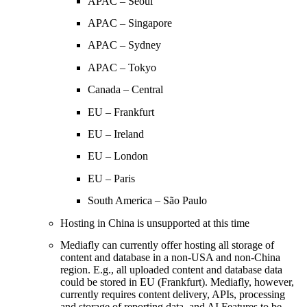
APAC – Seoul
APAC – Singapore
APAC – Sydney
APAC – Tokyo
Canada – Central
EU – Frankfurt
EU – Ireland
EU – London
EU – Paris
South America – São Paulo
Hosting in China is unsupported at this time
Mediafly can currently offer hosting all storage of
content and database in a non-USA and non-China
region. E.g., all uploaded content and database data
could be stored in EU (Frankfurt). Mediafly, however,
currently requires content delivery, APIs, processing
and storage of reporting data, and AI Features to be