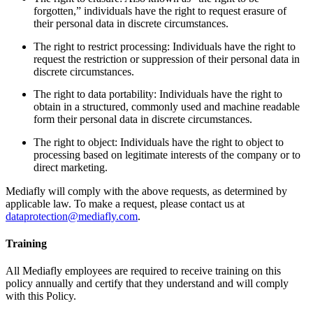
forgotten,” individuals have the right to request erasure of
their personal data in discrete circumstances.
The right to restrict processing: Individuals have the right to
request the restriction or suppression of their personal data in
discrete circumstances.
The right to data portability: Individuals have the right to
obtain in a structured, commonly used and machine readable
form their personal data in discrete circumstances.
The right to object: Individuals have the right to object to
processing based on legitimate interests of the company or to
direct marketing.
Mediafly will comply with the above requests, as determined by
applicable law. To make a request, please contact us at
dataprotection@mediafly.com
.
Training
All Mediafly employees are required to receive training on this
policy annually and certify that they understand and will comply
with this Policy.